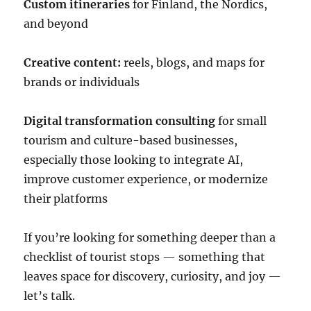
Custom itineraries
for Finland, the Nordics,
and beyond
Creative content:
reels, blogs, and maps for
brands or individuals
Digital transformation consulting
for small
tourism and culture-based businesses,
especially those looking to integrate AI,
improve customer experience, or modernize
their platforms
If you’re looking for something deeper than a
checklist of tourist stops — something that
leaves space for discovery, curiosity, and joy —
let’s talk.