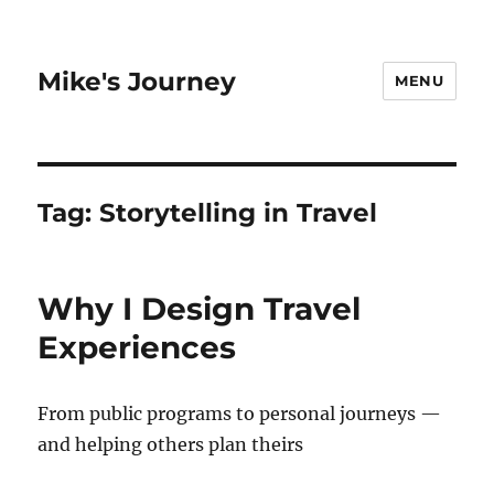
Mike's Journey
MENU
Tag:
Storytelling in Travel
Why I Design Travel
Experiences
From public programs to personal journeys —
and helping others plan theirs