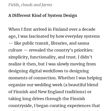
Fields, clouds and farms
A Different Kind of System Design
When I first arrived in Finland over a decade
ago, I was fascinated by how everyday systems
— like public transit, libraries, and sauna
culture — revealed the country’s priorities:
simplicity, functionality, and trust. I didn’t
realize it then, but I was slowly moving from
designing digital workflows to designing
moments of connection. Whether I was helping
organize our wedding week (a beautiful blend
of Finnish and New England traditions) or
taking long drives through the Finnish
countryside, I began curating experiences that