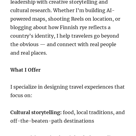
leadership with creative storytelling and
cultural research. Whether I’m building AI-
powered maps, shooting Reels on location, or
blogging about how Finnish rye reflects a
country’s identity, I help travelers go beyond
the obvious — and connect with real people
and real places.
What I Offer
I specialize in designing travel experiences that
focus on:
Cultural storytelling:
food, local traditions, and
off-the-beaten-path destinations