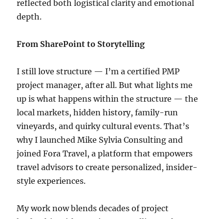
reflected both logistical clarity and emotional
depth.
From SharePoint to Storytelling
I still love structure — I’m a certified PMP
project manager, after all. But what lights me
up is what happens within the structure — the
local markets, hidden history, family-run
vineyards, and quirky cultural events. That’s
why I launched Mike Sylvia Consulting and
joined Fora Travel, a platform that empowers
travel advisors to create personalized, insider-
style experiences.
My work now blends decades of project