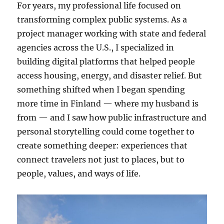
For years, my professional life focused on
transforming complex public systems. As a
project manager working with state and federal
agencies across the U.S., I specialized in
building digital platforms that helped people
access housing, energy, and disaster relief. But
something shifted when I began spending
more time in Finland — where my husband is
from — and I saw how public infrastructure and
personal storytelling could come together to
create something deeper: experiences that
connect travelers not just to places, but to
people, values, and ways of life.