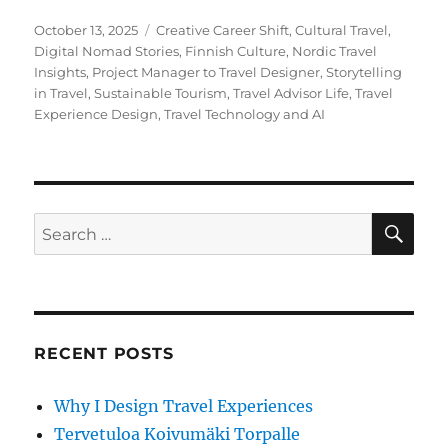
Posted
Tags
October 13, 2025
Creative Career Shift
,
Cultural Travel
,
on
Digital Nomad Stories
,
Finnish Culture
,
Nordic Travel
Insights
,
Project Manager to Travel Designer
,
Storytelling
in Travel
,
Sustainable Tourism
,
Travel Advisor Life
,
Travel
Experience Design
,
Travel Technology and AI
SE
Search
for:
RECENT POSTS
Why I Design Travel Experiences
Tervetuloa Koivumäki Torpalle